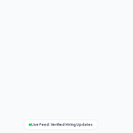
Live Feed: Verified Hiring Updates