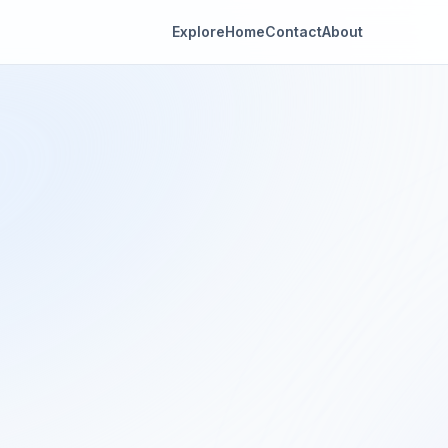
Explore
Home
Contact
About