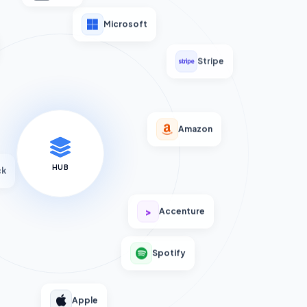
Microsoft
Stripe
Amazon
HUB
ck
>
Accenture
Spotify
Apple