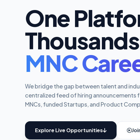
One Platf
Thousands
MNC Caree
We bridge the gap between talent and indu
centralized feed of hiring announcements 
MNCs, funded Startups, and Product Comp
Explore Live Opportunities
Jo