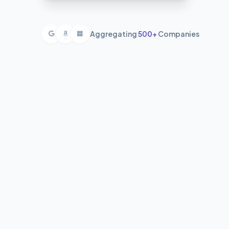
Aggregating
500+
Companies