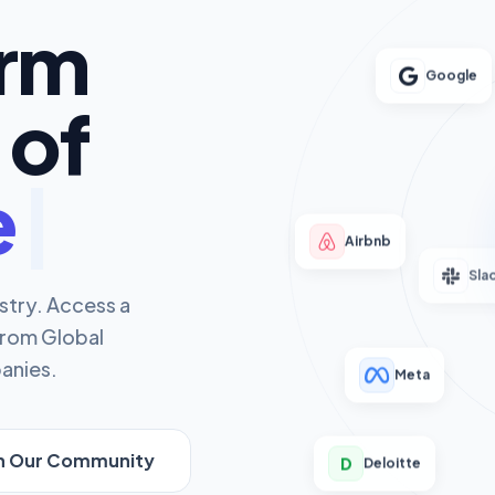
orm
Google
 of
rs
Airbnb
Sla
stry. Access a
from Global
anies.
Meta
in Our Community
D
Deloitte