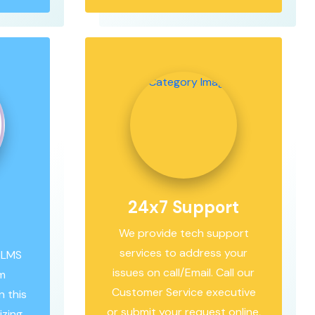
24x7 Support
We provide tech support
services to address your
 LMS
issues on call/Email. Call our
om
Customer Service executive
 this
or submit your request online,
izing