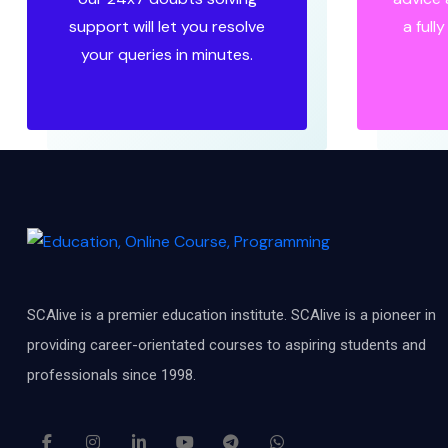
support will let you resolve
a full
your queries in minutes.
SCAlive is a premier education institute. SCAlive is a pioneer in
providing career-orientated courses to aspiring students and
professionals since 1998.