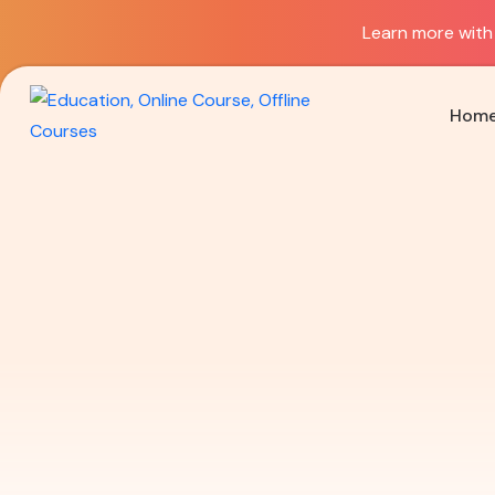
Learn more with 
Hom