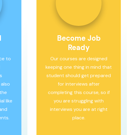
d
Become Job
Ready
ce to
Our courses are designed
l
keeping one thing in mind that
s
student should get prepared
 also
for interviews after
 the
completing this course, so if
l like
you are struggling with
hand
interviews you are at right
ents.
place.