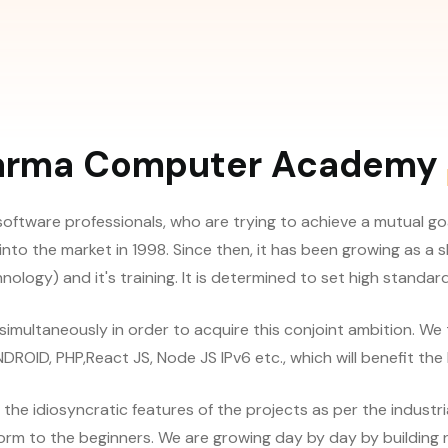
arma Computer Academy
software professionals, who are trying to achieve a mutual go
into the market in 1998. Since then, it has been growing as a
ology) and it's training. It is determined to set high standards
t simultaneously in order to acquire this conjoint ambition. We
OID, PHP,React JS, Node JS IPv6 etc., which will benefit the 
 idiosyncratic features of the projects as per the industri
form to the beginners. We are growing day by day by building na