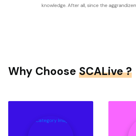
knowledge. After all, since the aggrandize
Why Choose
SCALive ?