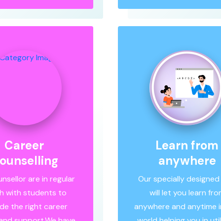
Career
Learn from
ounselling
anywhere
nsellor are in regular
Our specially designed
h with students to
will let you learn fr
de the right career
anywhere and anytime in
 and support.We have
world helping you in util