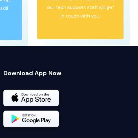
our tech support staff will get
kill
in touch with you.
Download App Now