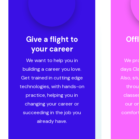
Give a flight to
Off
your career
We want to help you in
We pro
building a career you love.
days Cl
Get trained in cutting edge
Also, s
technologies, with hands-on
throu
practice, helping you in
classes
changing your career or
our on
succeeding in the job you
comfort
already have.