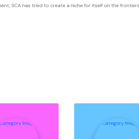
ment, SCA has tried to create a niche for itself on the fronti