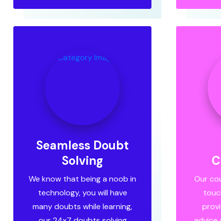
Seamless Doubt
Solving
C
We know that being a noob in
Our cou
technology, you will have
touc
many doubts while learning,
provi
our 24x7 doubts solving
advice