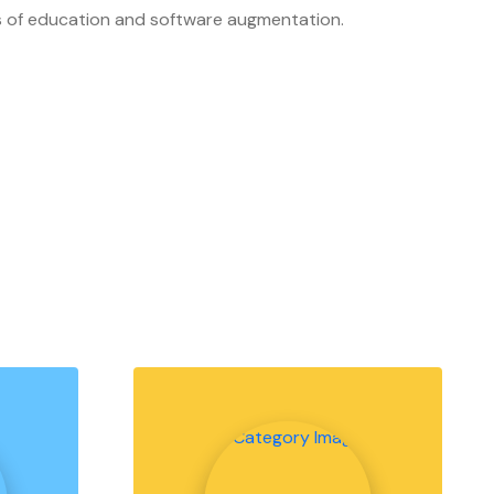
ers of education and software augmentation.