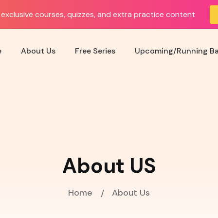
exclusive courses, quizzes, and extra practice content
e
About Us
Free Series
Upcoming/Running B
About US
Home
About Us