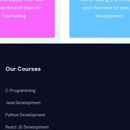
y dedicated team for
your free time for new s
Counselling.
development.
Our Courses
C Programming
Java Development
Python Development
React JS Development