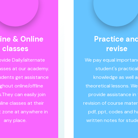
line & Online
Practice an
classes
revise
vide Daily/alternate
We pay equal importan
asses at our academy.
student's practica
tudents get assistance
knowledge as well a
ghout online/offline
theoretical lessons. We
.They can easily join
provide assistance in
line classes at their
revision of course materia
 zone at anywhere in
pdf, ppt, codes and 
any place.
written notes for stud