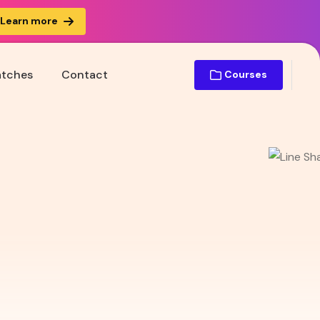
Learn more
atches
Contact
Courses