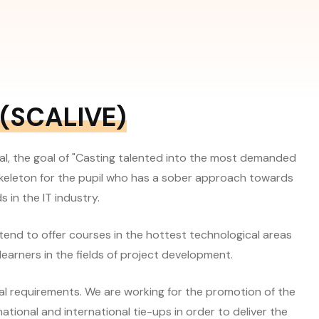
(SCALIVE)
al, the goal of "Casting talented into the most demanded
 skeleton for the pupil who has a sober approach towards
 in the IT industry.
 tend to offer courses in the hottest technological areas
learners in the fields of project development.
al requirements. We are working for the promotion of the
tional and international tie-ups in order to deliver the