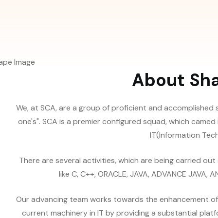
About Sh
We, at SCA, are a group of proficient and accomplished 
one's". SCA is a premier configured squad, which camed 
IT(Information Techn
There are several activities, which are being carried ou
like C, C++, ORACLE, JAVA, ADVANCE JAVA, ANDR
Our advancing team works towards the enhancement of the
current machinery in IT by providing a substantial plat