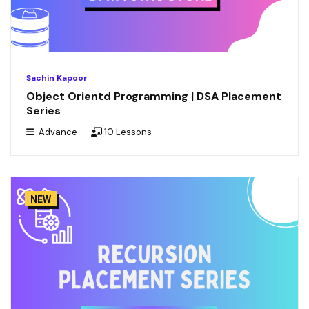
Sachin Kapoor
Object Orientd Programming | DSA Placement
Series
Advance
10 Lessons
NEW