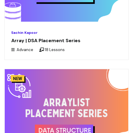
Sachin Kapoor
Array | DSA Placement Series
Advance
18 Lessons
NEW