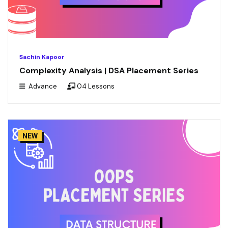
Sachin Kapoor
Complexity Analysis | DSA Placement Series
Advance
04 Lessons
NEW