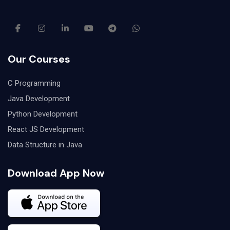
Our Courses
C Programming
Java Development
Python Development
React JS Development
Data Structure in Java
Download App Now