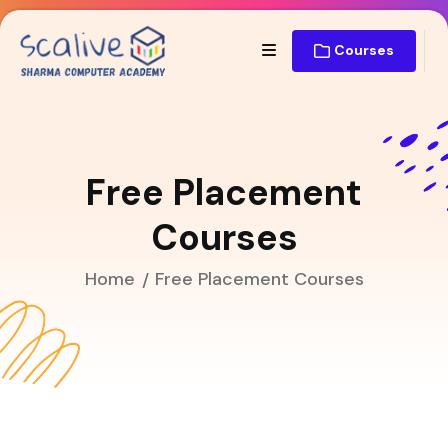
Courses
Free Placement
Courses
Home
Free Placement Courses