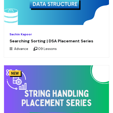
Sachin Kapoor
Searching Sorting | DSA Placement Series
Advance
09 Lessons
NEW