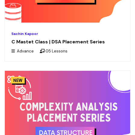
Sachin Kapoor
C Mastet Class | DSA Placement Series
Advance
05 Lessons
NEW