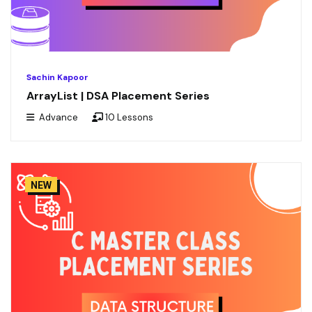
Sachin Kapoor
ArrayList | DSA Placement Series
Advance
10 Lessons
NEW