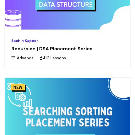
Sachin Kapoor
Recursion | DSA Placement Series
Advance
16 Lessons
NEW