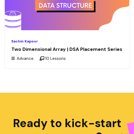
Sachin Kapoor
Two Dimensional Array | DSA Placement Series
Advance
10 Lessons
Ready to kick-start