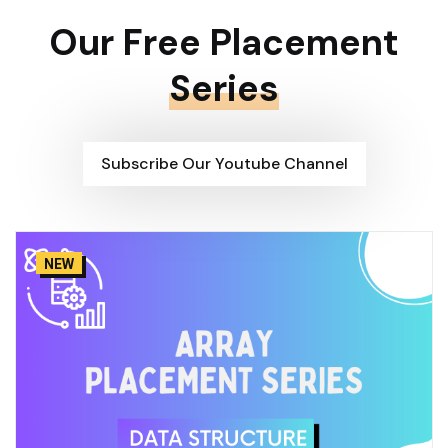
Our Free Placement
Series
Subscribe Our Youtube Channel
NEW