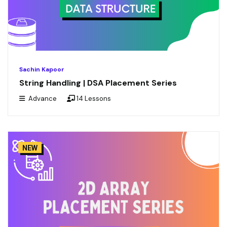
Sachin Kapoor
String Handling | DSA Placement Series
Advance
14 Lessons
NEW