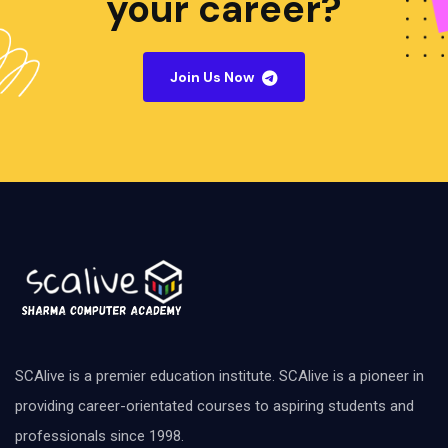
your career?
Join Us Now
SCAlive is a premier education institute. SCAlive is a pioneer in
providing career-orientated courses to aspiring students and
professionals since 1998.