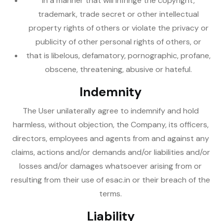
in a manner that will infringe the copyright,
trademark, trade secret or other intellectual
property rights of others or violate the privacy or
publicity of other personal rights of others, or
that is libelous, defamatory, pornographic, profane,
obscene, threatening, abusive or hateful.
Indemnity
The User unilaterally agree to indemnify and hold
harmless, without objection, the Company, its officers,
directors, employees and agents from and against any
claims, actions and/or demands and/or liabilities and/or
losses and/or damages whatsoever arising from or
resulting from their use of esac.in or their breach of the
terms.
Liability