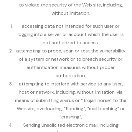
to violate the security of the Web site, including,
without limitation,
accessing data not intended for such user or
logging into a server or account which the user is
not authorized to access,
attempting to probe, scan or test the vulnerability
of a system or network or to breach security or
authentication measures without proper
authorization,
attempting to interfere with service to any user,
host or network, including, without limitation, via
means of submitting a virus or “Trojan horse” to the
Website, overloading, “flooding”, “mail bombing” or
“crashing”,
Sending unsolicited electronic mail, including