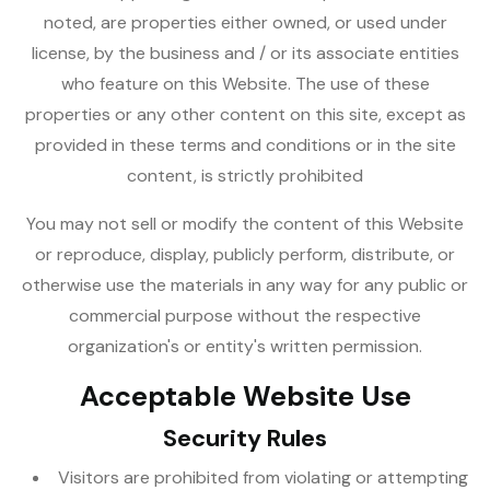
noted, are properties either owned, or used under
license, by the business and / or its associate entities
who feature on this Website. The use of these
properties or any other content on this site, except as
provided in these terms and conditions or in the site
content, is strictly prohibited
You may not sell or modify the content of this Website
or reproduce, display, publicly perform, distribute, or
otherwise use the materials in any way for any public or
commercial purpose without the respective
organization's or entity's written permission.
Acceptable Website Use
Security Rules
Visitors are prohibited from violating or attempting