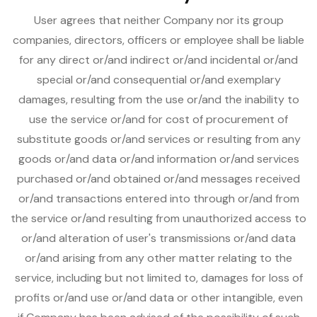
User agrees that neither Company nor its group
companies, directors, officers or employee shall be liable
for any direct or/and indirect or/and incidental or/and
special or/and consequential or/and exemplary
damages, resulting from the use or/and the inability to
use the service or/and for cost of procurement of
substitute goods or/and services or resulting from any
goods or/and data or/and information or/and services
purchased or/and obtained or/and messages received
or/and transactions entered into through or/and from
the service or/and resulting from unauthorized access to
or/and alteration of user's transmissions or/and data
or/and arising from any other matter relating to the
service, including but not limited to, damages for loss of
profits or/and use or/and data or other intangible, even