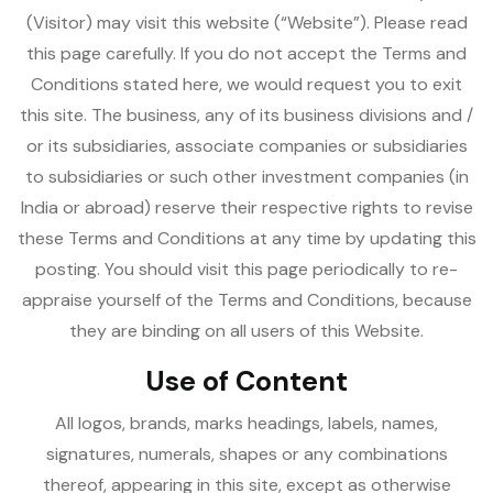
(Visitor) may visit this website (“Website”). Please read
this page carefully. If you do not accept the Terms and
Conditions stated here, we would request you to exit
this site. The business, any of its business divisions and /
or its subsidiaries, associate companies or subsidiaries
to subsidiaries or such other investment companies (in
India or abroad) reserve their respective rights to revise
these Terms and Conditions at any time by updating this
posting. You should visit this page periodically to re-
appraise yourself of the Terms and Conditions, because
they are binding on all users of this Website.
Use of Content
All logos, brands, marks headings, labels, names,
signatures, numerals, shapes or any combinations
thereof, appearing in this site, except as otherwise