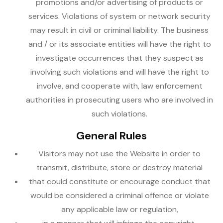
promotions and/or advertising of products or
services. Violations of system or network security
may result in civil or criminal liability. The business
and / or its associate entities will have the right to
investigate occurrences that they suspect as
involving such violations and will have the right to
involve, and cooperate with, law enforcement
authorities in prosecuting users who are involved in
such violations.
General Rules
Visitors may not use the Website in order to
transmit, distribute, store or destroy material
that could constitute or encourage conduct that
would be considered a criminal offence or violate
any applicable law or regulation,