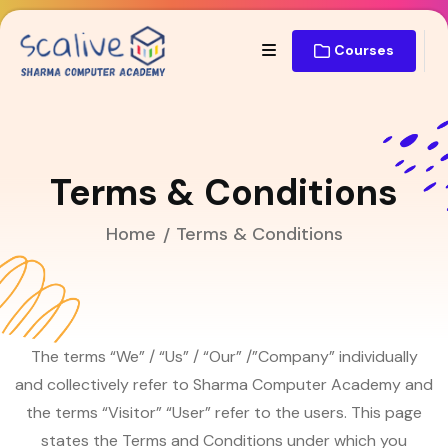
Courses
Terms & Conditions
Home
Terms & Conditions
The terms “We” / “Us” / “Our” /”Company” individually
and collectively refer to Sharma Computer Academy and
the terms “Visitor” “User” refer to the users. This page
states the Terms and Conditions under which you