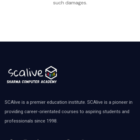
such damages.
SCAlive is a premier education institute. SCAlive is a pioneer in
providing career-orientated courses to aspiring students and
professionals since 1998.