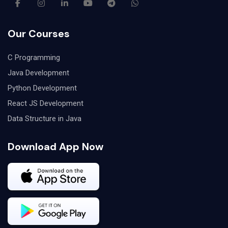
Our Courses
C Programming
Java Development
Python Development
React JS Development
Data Structure in Java
Download App Now