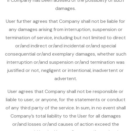
if Company has been advised of the possibility of such
damages.
User further agrees that Company shall not be liable for
any damages arising from interruption, suspension or
termination of service, including but not limited to direct
or/and indirect or/and incidental or/and special
consequential or/and exemplary damages, whether such
interruption or/and suspension or/and termination was
justified or not, negligent or intentional, inadvertent or
advertent.
User agrees that Company shall not be responsible or
liable to user, or anyone, for the statements or conduct
of any third party of the service. In sum, in no event shall
Company’s total liability to the User for all damages
or/and losses or/and causes of action exceed the