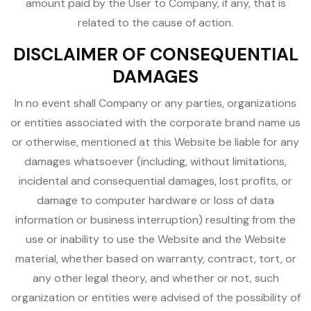
amount paid by the User to Company, if any, that is
related to the cause of action.
DISCLAIMER OF CONSEQUENTIAL
DAMAGES
In no event shall Company or any parties, organizations
or entities associated with the corporate brand name us
or otherwise, mentioned at this Website be liable for any
damages whatsoever (including, without limitations,
incidental and consequential damages, lost profits, or
damage to computer hardware or loss of data
information or business interruption) resulting from the
use or inability to use the Website and the Website
material, whether based on warranty, contract, tort, or
any other legal theory, and whether or not, such
organization or entities were advised of the possibility of