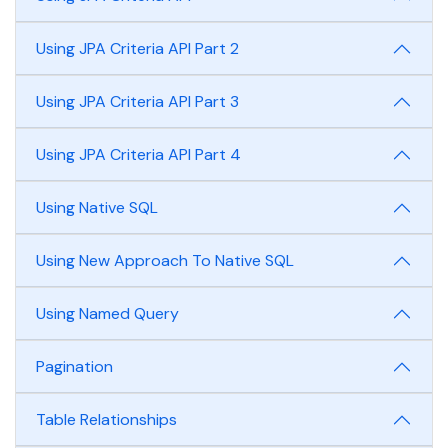
Using JPA Criteria API Part 2
Using JPA Criteria API Part 3
Using JPA Criteria API Part 4
Using Native SQL
Using New Approach To Native SQL
Using Named Query
Pagination
Table Relationships