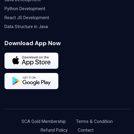
Python Development
React JS Development
Data Structure in Java
Download App Now
SCA Gold Membership
Terms & Condition
Refund Policy
Contact