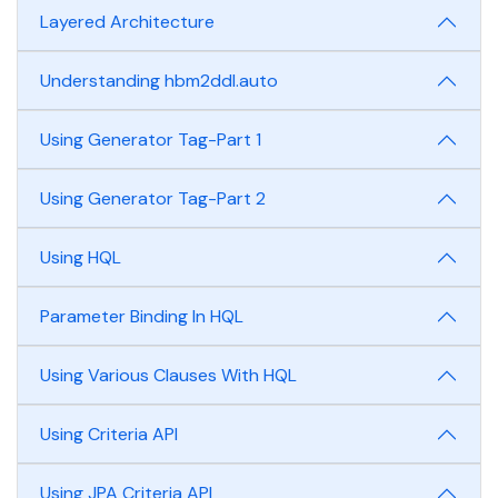
Layered Architecture
Understanding hbm2ddl.auto
Using Generator Tag-Part 1
Using Generator Tag-Part 2
Using HQL
Parameter Binding In HQL
Using Various Clauses With HQL
Using Criteria API
Using JPA Criteria API