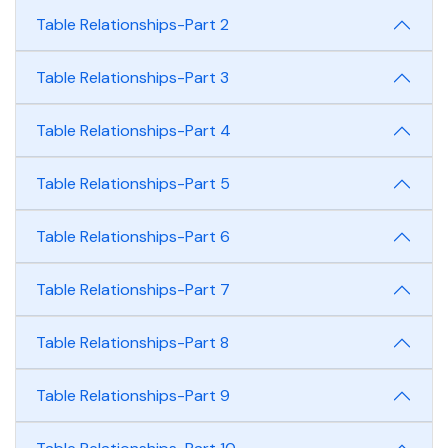
Table Relationships-Part 2
Table Relationships-Part 3
Table Relationships-Part 4
Table Relationships-Part 5
Table Relationships-Part 6
Table Relationships-Part 7
Table Relationships-Part 8
Table Relationships-Part 9