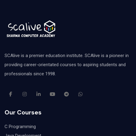
SCAlive is a premier education institute. SCAlive is a pioneer in
providing career-orientated courses to aspiring students and
professionals since 1998.
Our Courses
C Programming
Java Development