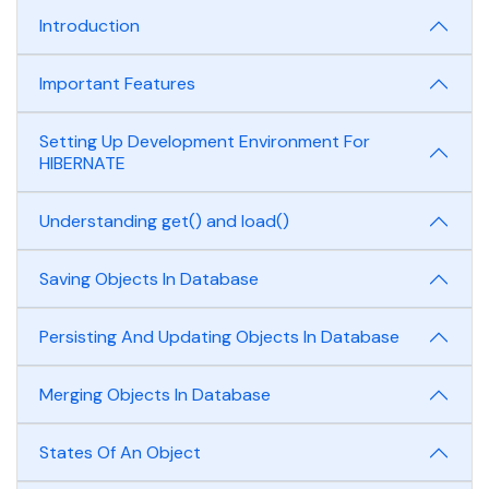
Introduction
Important Features
Setting Up Development Environment For
HIBERNATE
Understanding get() and load()
Saving Objects In Database
Persisting And Updating Objects In Database
Merging Objects In Database
States Of An Object