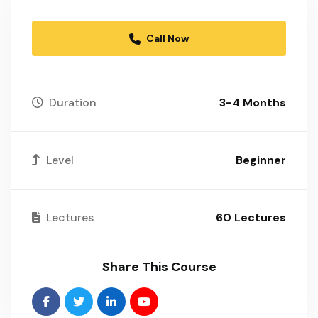
Call Now
Duration
3-4 Months
Level
Beginner
Lectures
60 Lectures
Share This Course