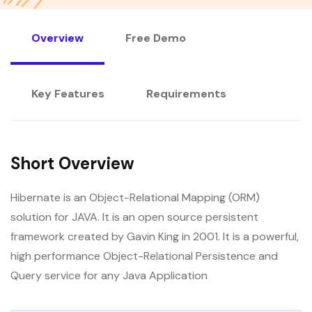
Overview
Free Demo
Key Features
Requirements
Short Overview
Hibernate is an Object-Relational Mapping (ORM)
solution for JAVA. It is an open source persistent
framework created by Gavin King in 2001. It is a powerful,
high performance Object-Relational Persistence and
Query service for any Java Application