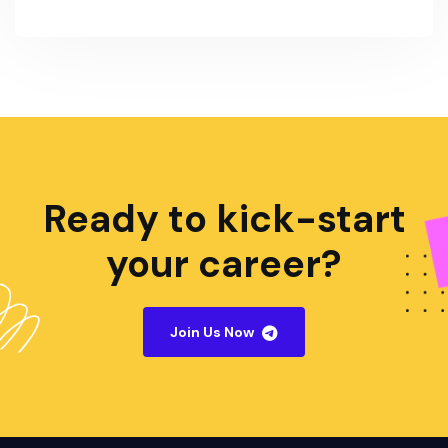
Ready to kick-start
your career?
Join Us Now