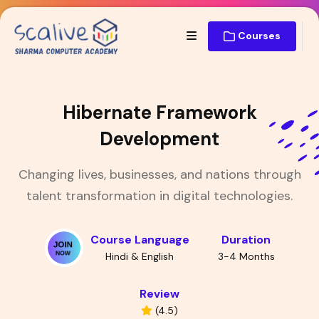
Courses
Hibernate Framework
Development
Changing lives, businesses, and nations through
talent transformation in digital technologies.
Course Language
Duration
Hindi & English
3-4 Months
Review
(4.5)