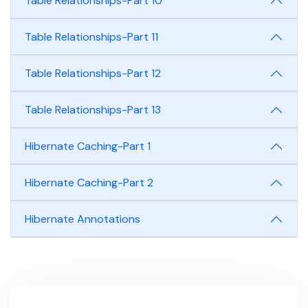
Table Relationships-Part 10
Table Relationships-Part 11
Table Relationships-Part 12
Table Relationships-Part 13
Hibernate Caching-Part 1
Hibernate Caching-Part 2
Hibernate Annotations