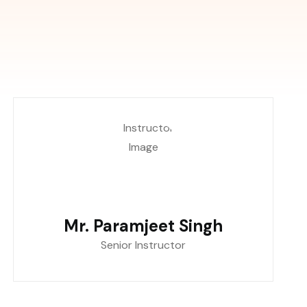
Mr. Paramjeet Singh
Senior Instructor