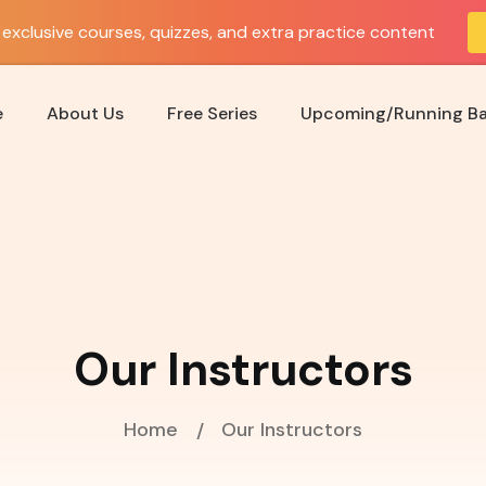
exclusive courses, quizzes, and extra practice content
e
About Us
Free Series
Upcoming/Running B
Our Instructors
Home
Our Instructors