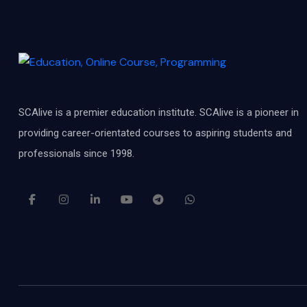
SCAlive is a premier education institute. SCAlive is a pioneer in
providing career-orientated courses to aspiring students and
professionals since 1998.