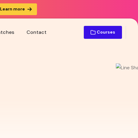
Learn more
atches
Contact
Courses