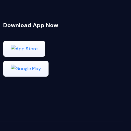
Download App Now