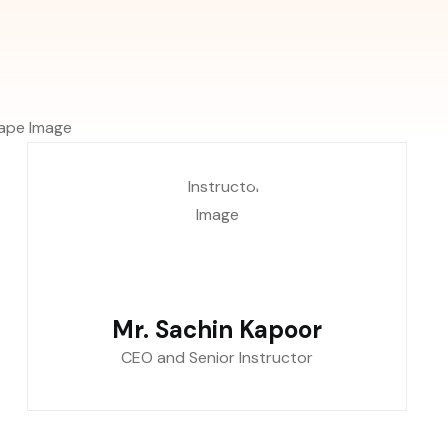
Mr. Sachin Kapoor
CEO and Senior Instructor