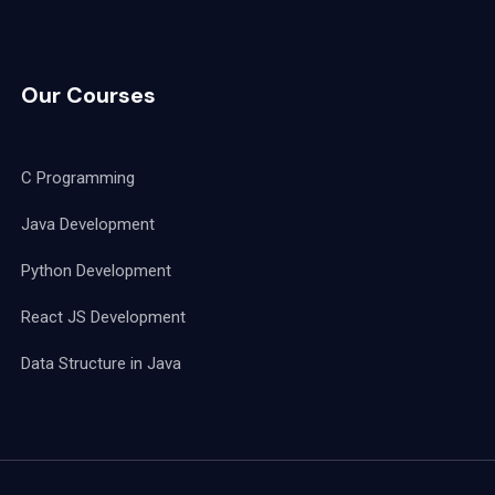
Our Courses
C Programming
Java Development
Python Development
React JS Development
Data Structure in Java