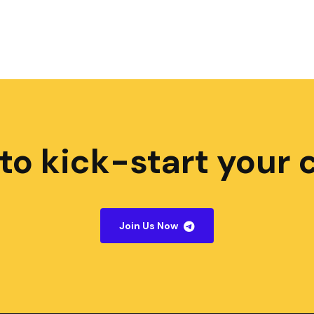
to kick-start your 
Join Us Now