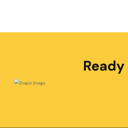
Ready 