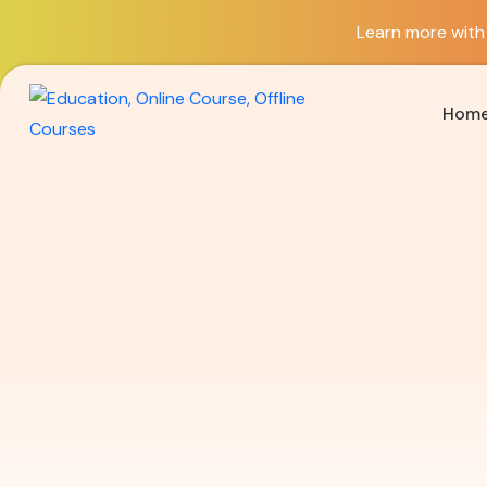
Learn more with 
Hom