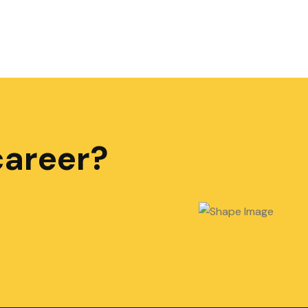
career?